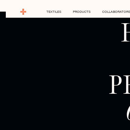
TEXTILES
PRODUCTS
COLLABORATOR
P