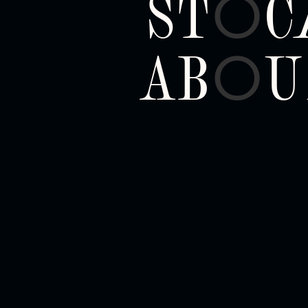
ST
C
O
AB
U
O