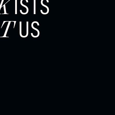
ISTS
K
US
T