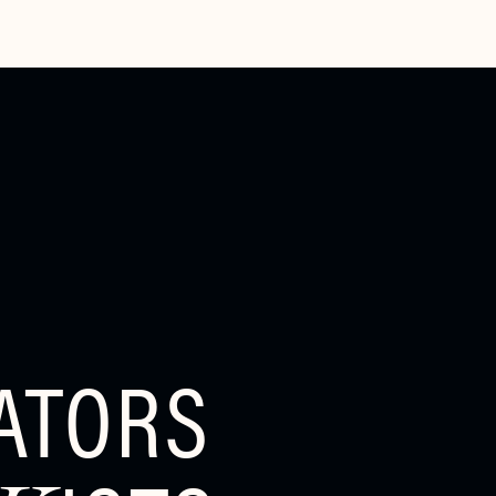
ATORS