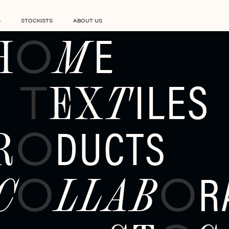
S
STOCKISTS
ABOUT US
E
H
M
O
ILES
EX
T
T
DUCTS
R
O
R
C
LLAB
O
O