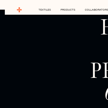
TEXTILES
PRODUCTS
COLLABORATOR
P