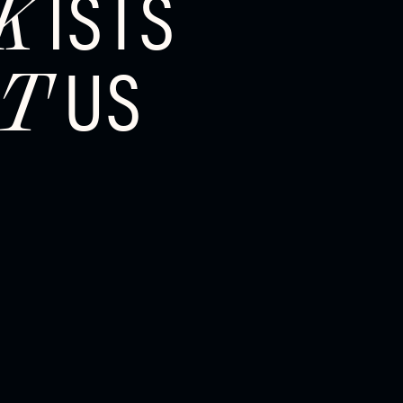
ISTS
K
US
T