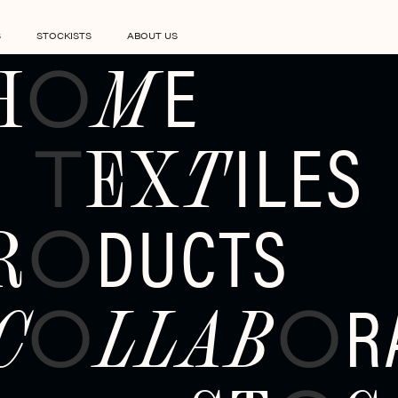
S
STOCKISTS
ABOUT US
E
H
M
O
ILES
EX
T
T
DUCTS
R
O
R
C
LLAB
O
O