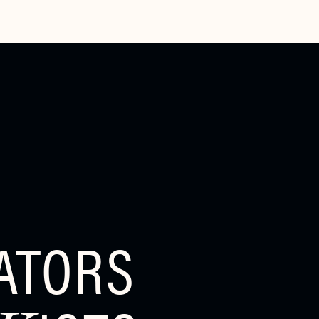
ATORS