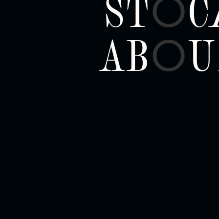
ST
C
O
AB
U
O