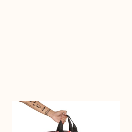
A TO Z
DESIGN BY
COLLECTION
COLORS
>