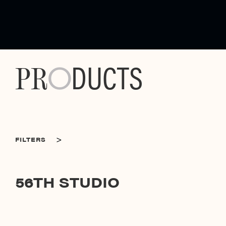
DUCTS
PR
O
>
FILTERS
CATEGORIES
56TH STUDIO
56TH STUDIO
SORT BY