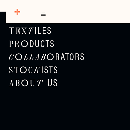
E
H
M
O
ILES
EX
T
T
DUCTS
PR
O
RATORS
C
LLAB
O
O
ISTS
ST
C
K
O
US
T
AB
U
O