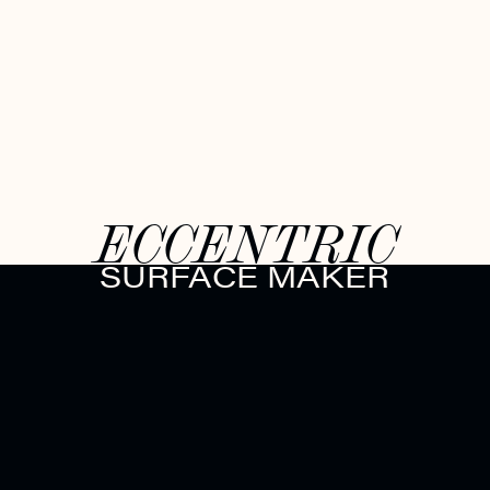
ECCENTRIC
SURFACE MAKER