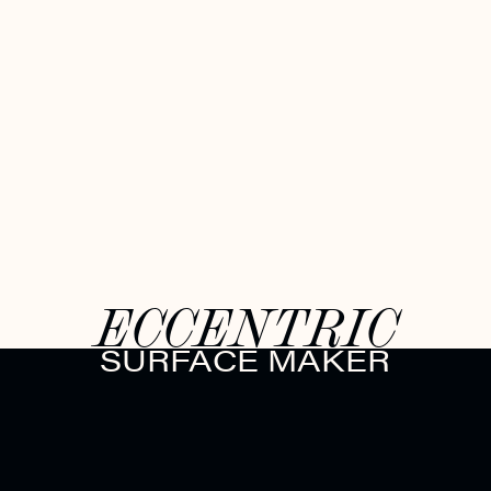
ECCENTRIC
SURFACE MAKER